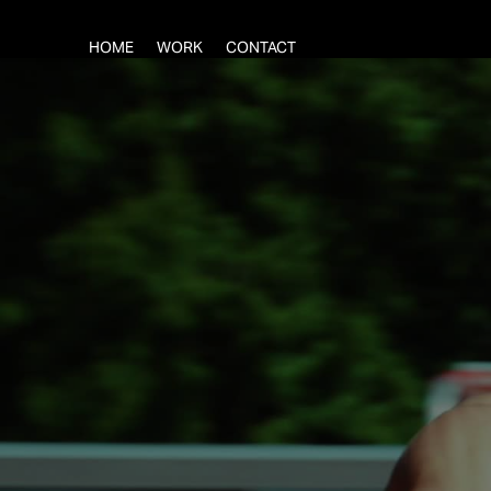
HOME
WORK
CONTACT