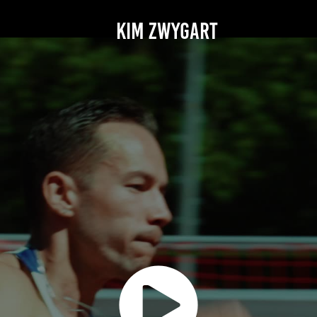
KIM ZWYGART