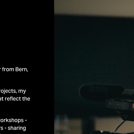
 from Bern,
rojects, my
t reflect the
workshops -
rs -
sharing