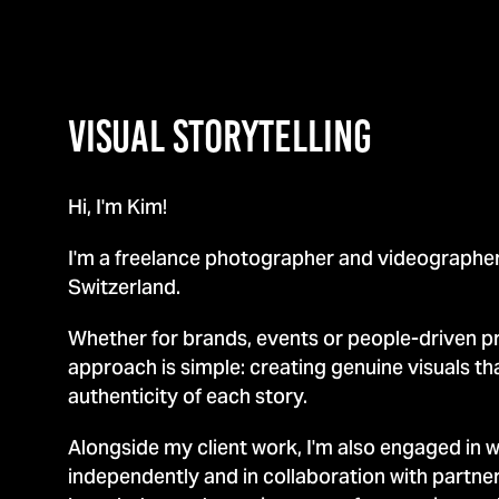
VISUAL Storytelling
Hi, I'm Kim!
I'm a freelance photographer and videographer
Switzerland.
Whether for brands, events or people-driven p
approach is simple: creating genuine visuals tha
authenticity of each story.
Alongside my client work, I'm also engaged in 
independently and in collaboration with partne