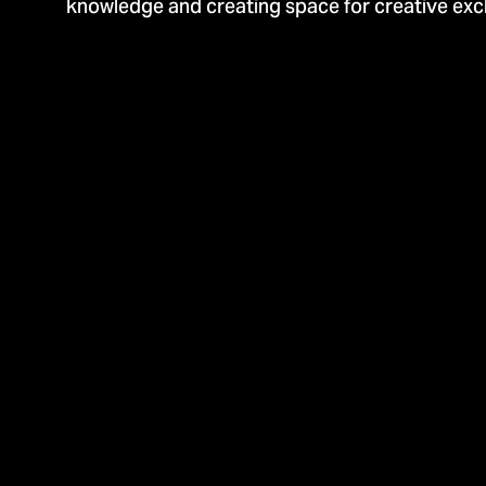
knowledge and creating space for creative ex