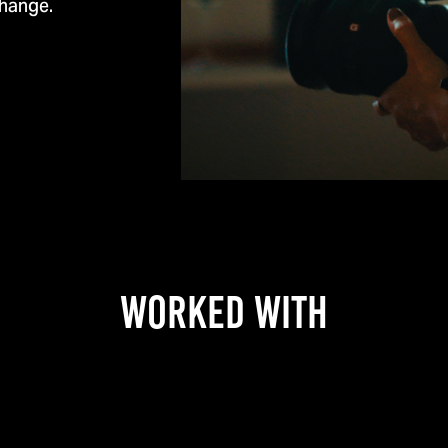
change.
WORKED WITH​​​​​​​